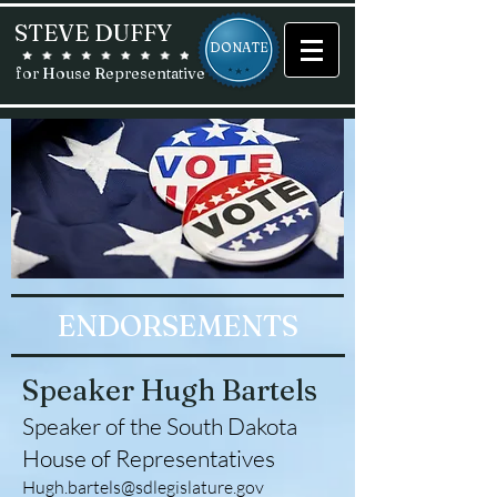
STEVE DUFFY
DONATE
for House Representative
ENDORSEMENTS
Speaker Hugh Bartels
Speaker of the South Dakota
House of Representatives
Hugh.bartels@sdlegislature.gov