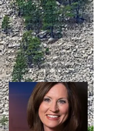
Whip,
2020-2024
info@heleneduhamel.com
"Now more than ever, we need level-
headed South Dakotans like Steve Duffy
to step up and fight for our way of life.
Steve is a fourth-generation life-long
resident of our state, committed to
solving real issues that impact all of us:
housing, jobs, tourism, infrastructure
from roads to airports, the needs of
Ellsworth Air Force Base and more."