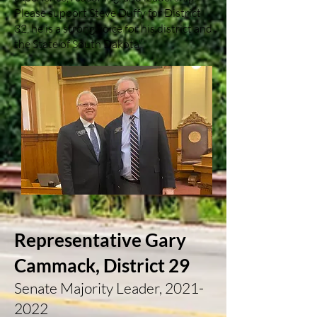
Please support Steve Duffy for District
32, he is a strong voice for his district and
the State of South Dakota”.
Representative Gary
Cammack, District 29
Senate Majority Leader,
2021-
2022