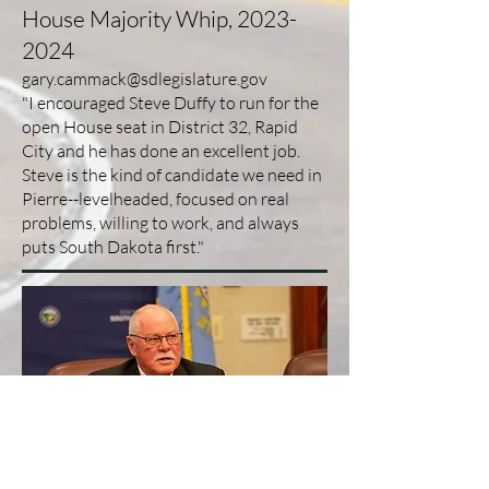
House Majority Whip,
2023-
2024
gary.cammack@sdlegislature.gov
"I encouraged Steve Duffy to run for the
open House seat in District 32, Rapid
City and he has done an excellent job.
Steve is the kind of candidate we need in
Pierre--levelheaded, focused on real
problems, willing to work, and always
puts South Dakota first."