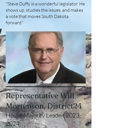
"Steve Duffy is a wonderful legislator. He
shows up, studies the issues, and makes
a vote that moves South Dakota
forward."
Representative Will
Mortenson, District24
House Majority Leader,
2023-
2024