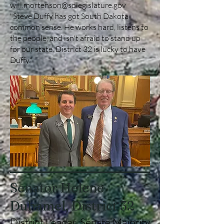
will.mortenson@sdlegislature.gov
"Steve Duffy has got South Dakota
common sense. He works hard, listens to
the people, and isn't afraid to stand up
for our state. District 32 is lucky to have
Duffy."
Senator Helene
Duhamel, District 32
District Leader, Senate Majority