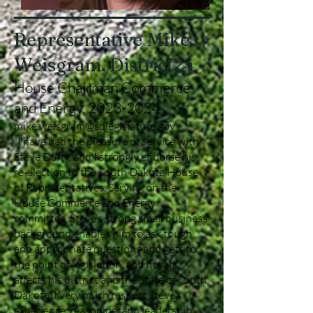
Representative Mike
Weisgram, District24
House Chairman Commerce
and Energy,
2023-2024
mike.weisgram@sdlegislature.gov
“I have had the pleasure of service with
Steve Duffy, and I strongly endorse his
re-election to the South Dakota House
of Representatives. Serving on the
House Commerce and Energy
committee, Steve’s strong small business
background enables him to ask tough
and appropriate questions and gets to
the point of legislation, and how it
affects his district and the State of South
Dakota. I very much respect Steve’s
experience, reasoning, and leadership.