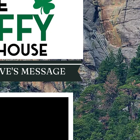
VE'S MESSAGE