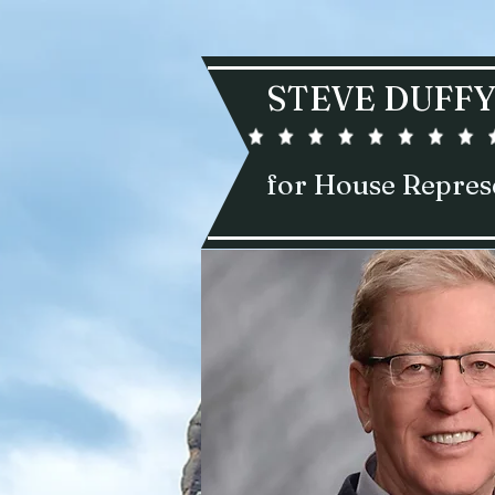
STEVE DUFF
for House Repres