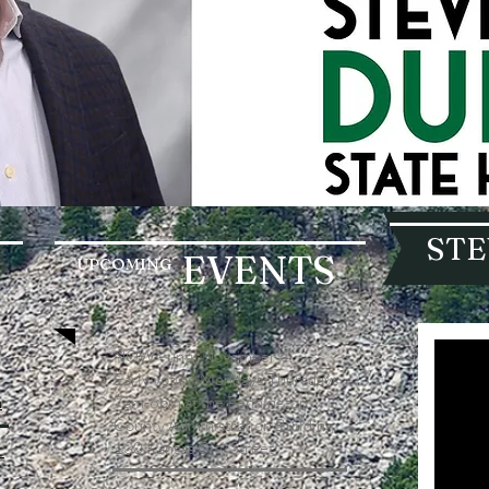
STE
EVENTS
UPCOMING
NOW - until November 4.
Early voting Mondays-Thursdays
m
7am-6pm at the Pennington
County Administration Building
130 Kansas City Street
N