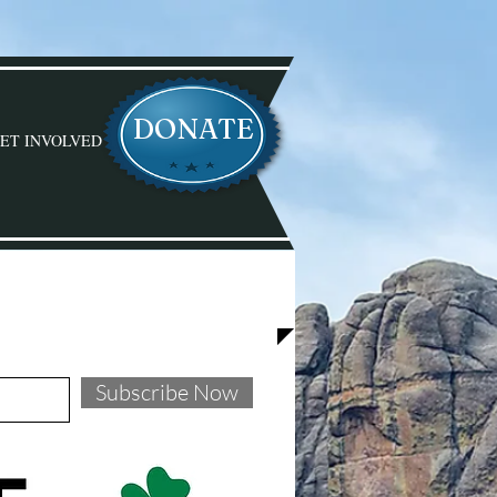
DONATE
ET INVOLVED
D WITH STEVE!
Subscribe Now