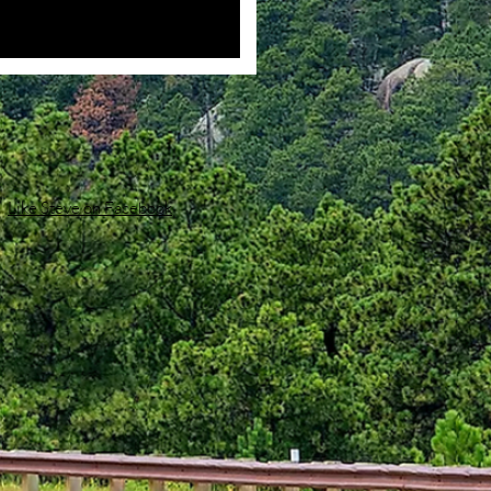
Like Steve on Facebook