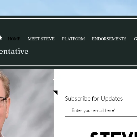
Y
HOME
MEET STEVE
PLATFORM
ENDORSEMENTS
G
entative
STAY CONNECTE
Subscribe for Updates