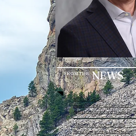
NEWS
FROM
THE
APRIL 6, 2024 -
RapidCityJournal
Duffy seeks
reelection to second House ter
MARCH 26, 2024 - KNB
Rapid City's Steve Duffy to run