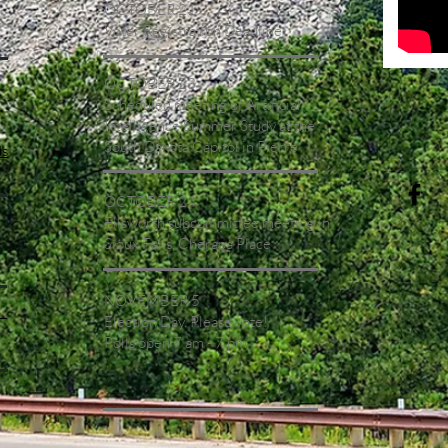
OCTOBER 21
Voter Registration Deadline
OCTOBER 23
Scheduled meeting of Artificial
Intelligence Summer Study at the
South Dakota Capitol in Pierre
ds
OCTOBER 24
Ellsworth subcommittee meeting in
Sioux Falls, Cherapa Place
NOVEMBER 5
A
Election Day. Please vote!
Polls open 7 am - 7 pm