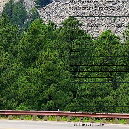
for second term in State House
representing District 32
MARCH 6, 2024 - South Dakota
Searchlight
Lawmakers approve $10 million
for airport grants as session win
down
March 15, 2024 - SDPB
Bill enters South Dakota in trade
agreement with Ireland
NOVEMBER 5, 2022 - KOT
Candidates hit the bricks to
campaign old-school
MAY 26, 2022 - KNBN
Duffy District 32 House Hear
from the candidate